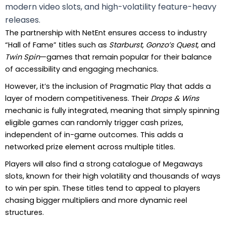
modern video slots, and high-volatility feature-heavy
releases.
The partnership with NetEnt ensures access to industry
“Hall of Fame” titles such as
Starburst
,
Gonzo’s Quest
, and
Twin Spin
—games that remain popular for their balance
of accessibility and engaging mechanics.
However, it’s the inclusion of Pragmatic Play that adds a
layer of modern competitiveness. Their
Drops & Wins
mechanic is fully integrated, meaning that simply spinning
eligible games can randomly trigger cash prizes,
independent of in-game outcomes. This adds a
networked prize element across multiple titles.
Players will also find a strong catalogue of Megaways
slots, known for their high volatility and thousands of ways
to win per spin. These titles tend to appeal to players
chasing bigger multipliers and more dynamic reel
structures.