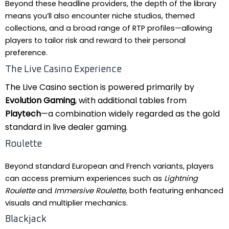
Beyond these headline providers, the depth of the library
means you’ll also encounter niche studios, themed
collections, and a broad range of RTP profiles—allowing
players to tailor risk and reward to their personal
preference.
The Live Casino Experience
The Live Casino section is powered primarily by
Evolution Gaming
, with additional tables from
Playtech
—a combination widely regarded as the gold
standard in live dealer gaming.
Roulette
Beyond standard European and French variants, players
can access premium experiences such as
Lightning
Roulette
and
Immersive Roulette
, both featuring enhanced
visuals and multiplier mechanics.
Blackjack