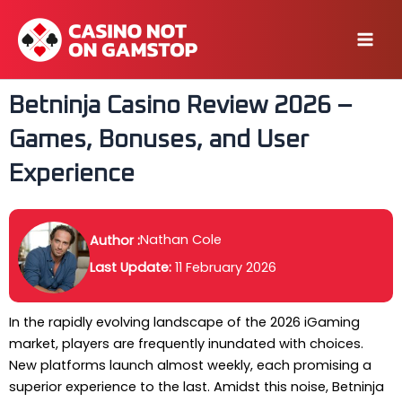
Skip
to
Mai
content
Men
Betninja Casino Review 2026 –
Games, Bonuses, and User
Experience
Nathan Cole
Author :
Last Update:
11 February 2026
In the rapidly evolving landscape of the 2026 iGaming
market, players are frequently inundated with choices.
New platforms launch almost weekly, each promising a
superior experience to the last. Amidst this noise, Betninja