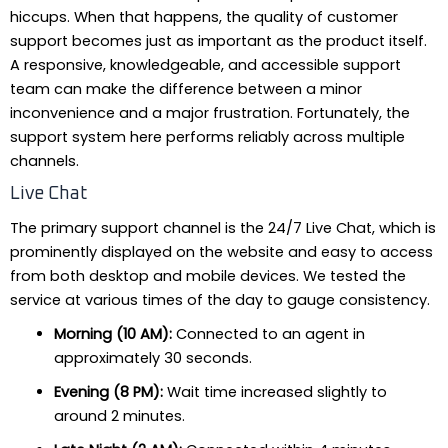
hiccups. When that happens, the quality of customer
support becomes just as important as the product itself.
A responsive, knowledgeable, and accessible support
team can make the difference between a minor
inconvenience and a major frustration. Fortunately, the
support system here performs reliably across multiple
channels.
Live Chat
The primary support channel is the 24/7 Live Chat, which is
prominently displayed on the website and easy to access
from both desktop and mobile devices. We tested the
service at various times of the day to gauge consistency.
Morning (10 AM):
Connected to an agent in
approximately 30 seconds.
Evening (8 PM):
Wait time increased slightly to
around 2 minutes.