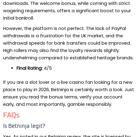
downloads. The welcome bonus, while coming with strict
wagering requirements, offers a significant boost to your
initial bankroll.
However, the platform is not perfect. The lack of PayPal
withdrawals is a frustration for the UK market, and the
withdrawal speeds for bank transfers could be improved.
High rollers may also find the loyalty rewards slightly
underwhelming compared to established heritage brands.
Final Rating:
4/5
If you are a slot lover or a live casino fan looking for a new
place to play in 2026, Betninja is certainly worth a look. Just
ensure you read the bonus terms, verify your account
early, and most importantly, gamble responsibly.
FAQs
Is Betninja legit?
Yes. As noted in our Betninja review, the site is licensed by