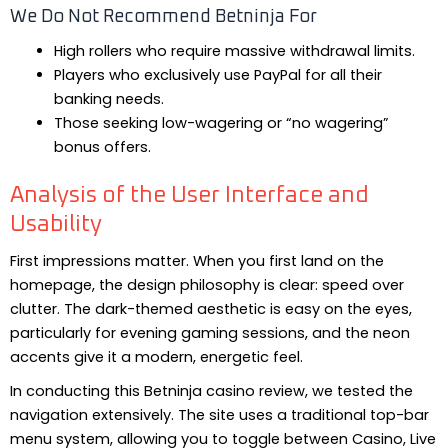
We Do Not Recommend Betninja For
High rollers who require massive withdrawal limits.
Players who exclusively use PayPal for all their
banking needs.
Those seeking low-wagering or “no wagering”
bonus offers.
Analysis of the User Interface and
Usability
First impressions matter. When you first land on the
homepage, the design philosophy is clear: speed over
clutter. The dark-themed aesthetic is easy on the eyes,
particularly for evening gaming sessions, and the neon
accents give it a modern, energetic feel.
In conducting this Betninja casino review, we tested the
navigation extensively. The site uses a traditional top-bar
menu system, allowing you to toggle between Casino, Live