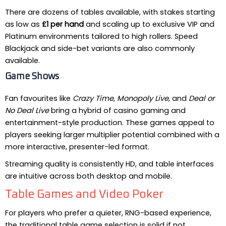
There are dozens of tables available, with stakes starting
as low as
£1 per hand
and scaling up to exclusive VIP and
Platinum environments tailored to high rollers. Speed
Blackjack and side-bet variants are also commonly
available.
Game Shows
Fan favourites like
Crazy Time
,
Monopoly Live
, and
Deal or
No Deal Live
bring a hybrid of casino gaming and
entertainment-style production. These games appeal to
players seeking larger multiplier potential combined with a
more interactive, presenter-led format.
Streaming quality is consistently HD, and table interfaces
are intuitive across both desktop and mobile.
Table Games and Video Poker
For players who prefer a quieter, RNG-based experience,
the traditional table game selection is solid if not