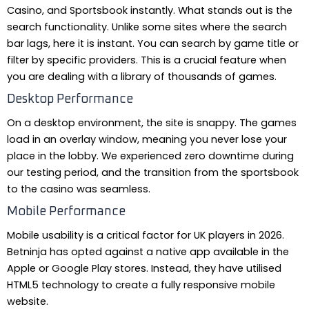
Casino, and Sportsbook instantly. What stands out is the
search functionality. Unlike some sites where the search
bar lags, here it is instant. You can search by game title or
filter by specific providers. This is a crucial feature when
you are dealing with a library of thousands of games.
Desktop Performance
On a desktop environment, the site is snappy. The games
load in an overlay window, meaning you never lose your
place in the lobby. We experienced zero downtime during
our testing period, and the transition from the sportsbook
to the casino was seamless.
Mobile Performance
Mobile usability is a critical factor for UK players in 2026.
Betninja has opted against a native app available in the
Apple or Google Play stores. Instead, they have utilised
HTML5 technology to create a fully responsive mobile
website.