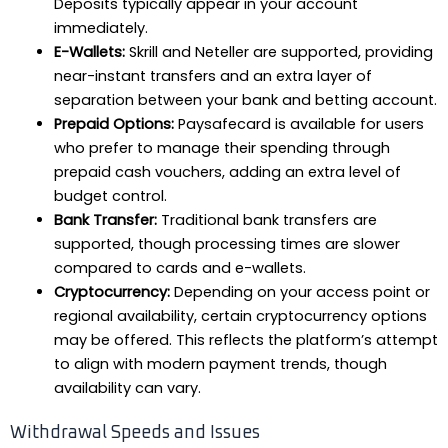
Deposits typically appear in your account
immediately.
E-Wallets:
Skrill and Neteller are supported, providing
near-instant transfers and an extra layer of
separation between your bank and betting account.
Prepaid Options:
Paysafecard is available for users
who prefer to manage their spending through
prepaid cash vouchers, adding an extra level of
budget control.
Bank Transfer:
Traditional bank transfers are
supported, though processing times are slower
compared to cards and e-wallets.
Cryptocurrency:
Depending on your access point or
regional availability, certain cryptocurrency options
may be offered. This reflects the platform’s attempt
to align with modern payment trends, though
availability can vary.
Withdrawal Speeds and Issues