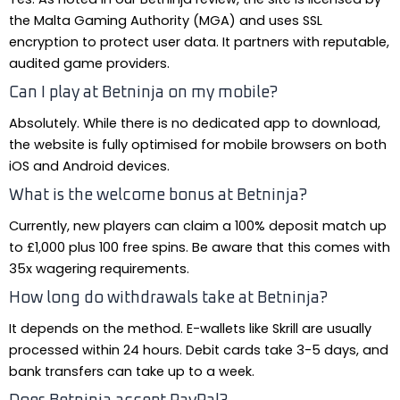
the Malta Gaming Authority (MGA) and uses SSL
encryption to protect user data. It partners with reputable,
audited game providers.
Can I play at Betninja on my mobile?
Absolutely. While there is no dedicated app to download,
the website is fully optimised for mobile browsers on both
iOS and Android devices.
What is the welcome bonus at Betninja?
Currently, new players can claim a 100% deposit match up
to £1,000 plus 100 free spins. Be aware that this comes with
35x wagering requirements.
How long do withdrawals take at Betninja?
It depends on the method. E-wallets like Skrill are usually
processed within 24 hours. Debit cards take 3-5 days, and
bank transfers can take up to a week.