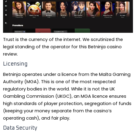
Trust is the currency of the internet. We scrutinized the
legal standing of the operator for this Betninja casino
review.
Licensing
Betninja operates under a licence from the Malta Gaming
Authority (MGA). This is one of the most respected
regulatory bodies in the world. While it is not the UK
Gambling Commission (UKGC), an MGA licence ensures
high standards of player protection, segregation of funds
(keeping your money separate from the casino’s
operating cash), and fair play.
Data Security