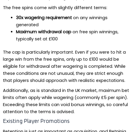
The free spins come with slightly different terms:
30x wagering requirement
on any winnings
generated
Maximum withdrawal cap
on free spin winnings,
typically set at £100
The cap is particularly important. Even if you were to hit a
large win from the free spins, only up to £100 would be
eligible for withdrawal after wagering is completed. While
these conditions are not unusual, they are strict enough
that players should approach with realistic expectations.
Additionally, as is standard in the UK market, maximum bet
limits often apply while wagering (commonly £5 per spin).
Exceeding these limits can void bonus winnings, so careful
attention to the terms is advised.
Existing Player Promotions
Retention is just as important as acquisition, and Betninja