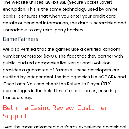
The website utilises 128-bit SSL (Secure Socket Layer)
encryption. This is the same technology used by online
banks. It ensures that when you enter your credit card
details or personal information, the data is scrambled and
unreadable to any third-party hackers.
Game Fairness
We also verified that the games use a certified Random
Number Generator (RNG). The fact that they partner with
public, audited companies like NetEnt and Evolution
provides a guarantee of fairness. These developers are
audited by independent testing agencies like eCOGRA and
iTech Labs. You can check the Return to Player (RTP)
percentages in the help files of most games, ensuring
transparency.
Betninja Casino Review: Customer
Support
Even the most advanced platforms experience occasional