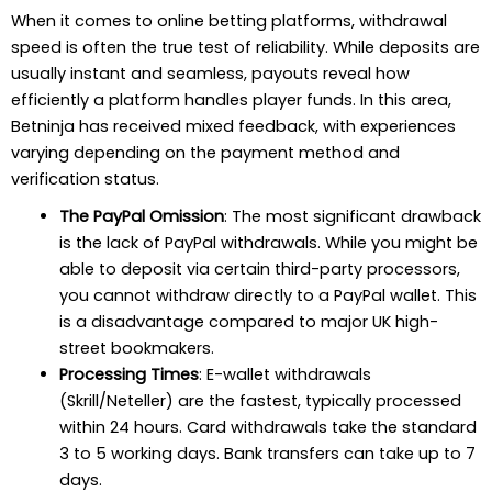
When it comes to online betting platforms, withdrawal
speed is often the true test of reliability. While deposits are
usually instant and seamless, payouts reveal how
efficiently a platform handles player funds. In this area,
Betninja has received mixed feedback, with experiences
varying depending on the payment method and
verification status.
The PayPal Omission
: The most significant drawback
is the lack of PayPal withdrawals. While you might be
able to deposit via certain third-party processors,
you cannot withdraw directly to a PayPal wallet. This
is a disadvantage compared to major UK high-
street bookmakers.
Processing Times
: E-wallet withdrawals
(Skrill/Neteller) are the fastest, typically processed
within 24 hours. Card withdrawals take the standard
3 to 5 working days. Bank transfers can take up to 7
days.