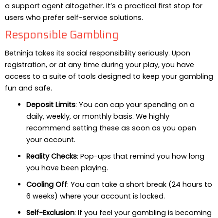
a support agent altogether. It’s a practical first stop for
users who prefer self-service solutions.
Responsible Gambling
Betninja takes its social responsibility seriously. Upon
registration, or at any time during your play, you have
access to a suite of tools designed to keep your gambling
fun and safe.
Deposit Limits
: You can cap your spending on a
daily, weekly, or monthly basis. We highly
recommend setting these as soon as you open
your account.
Reality Checks
: Pop-ups that remind you how long
you have been playing.
Cooling Off
: You can take a short break (24 hours to
6 weeks) where your account is locked.
Self-Exclusion
: If you feel your gambling is becoming