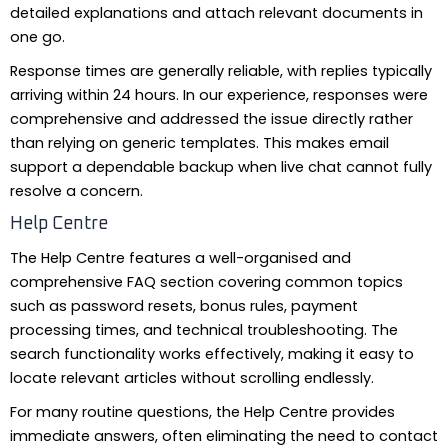
detailed explanations and attach relevant documents in
one go.
Response times are generally reliable, with replies typically
arriving within 24 hours. In our experience, responses were
comprehensive and addressed the issue directly rather
than relying on generic templates. This makes email
support a dependable backup when live chat cannot fully
resolve a concern.
Help Centre
The Help Centre features a well-organised and
comprehensive FAQ section covering common topics
such as password resets, bonus rules, payment
processing times, and technical troubleshooting. The
search functionality works effectively, making it easy to
locate relevant articles without scrolling endlessly.
For many routine questions, the Help Centre provides
immediate answers, often eliminating the need to contact