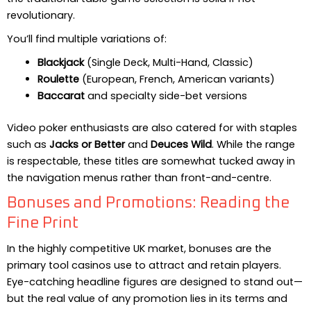
revolutionary.
You’ll find multiple variations of:
Blackjack
(Single Deck, Multi-Hand, Classic)
Roulette
(European, French, American variants)
Baccarat
and specialty side-bet versions
Video poker enthusiasts are also catered for with staples
such as
Jacks or Better
and
Deuces Wild
. While the range
is respectable, these titles are somewhat tucked away in
the navigation menus rather than front-and-centre.
Bonuses and Promotions: Reading the
Fine Print
In the highly competitive UK market, bonuses are the
primary tool casinos use to attract and retain players.
Eye-catching headline figures are designed to stand out—
but the real value of any promotion lies in its terms and