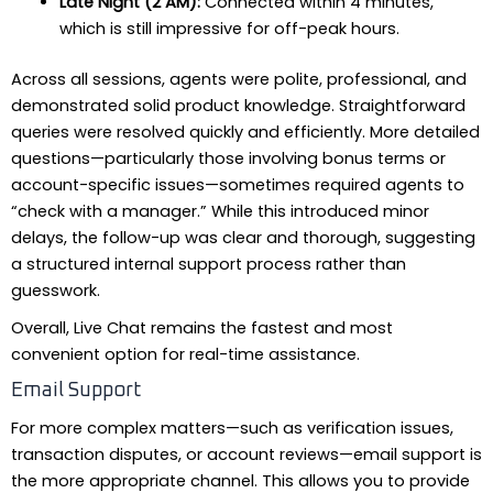
Late Night (2 AM):
Connected within 4 minutes,
which is still impressive for off-peak hours.
Across all sessions, agents were polite, professional, and
demonstrated solid product knowledge. Straightforward
queries were resolved quickly and efficiently. More detailed
questions—particularly those involving bonus terms or
account-specific issues—sometimes required agents to
“check with a manager.” While this introduced minor
delays, the follow-up was clear and thorough, suggesting
a structured internal support process rather than
guesswork.
Overall, Live Chat remains the fastest and most
convenient option for real-time assistance.
Email Support
For more complex matters—such as verification issues,
transaction disputes, or account reviews—email support is
the more appropriate channel. This allows you to provide