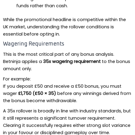
funds rather than cash.
While the promotional headline is competitive within the
UK market, understanding the rollover conditions is
essential before opting in.
Wagering Requirements
This is the most critical part of any bonus analysis.
Betninja applies a
35x wagering requirement
to the bonus
amount only.
For example:
If you deposit £50 and receive a £50 bonus, you must
wager
£1,750 (£50 × 35)
before any winnings derived from
the bonus become withdrawable.
A 35x rollover is broadly in line with industry standards, but
it still represents a significant turnover requirement.
Clearing it successfully requires either strong slot variance
in your favour or disciplined gameplay over time.