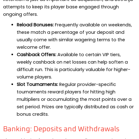
attempts to keep its player base engaged through
ongoing offers.
Reload Bonuses:
Frequently available on weekends,
these match a percentage of your deposit and
usually come with similar wagering terms to the
welcome offer.
Cashback Offers:
Available to certain VIP tiers,
weekly cashback on net losses can help soften a
difficult run. This is particularly valuable for higher-
volume players.
Slot Tournaments:
Regular provider-specific
tournaments reward players for hitting high
multipliers or accumulating the most points over a
set period. Prizes are typically distributed as cash or
bonus credits.
Banking: Deposits and Withdrawals