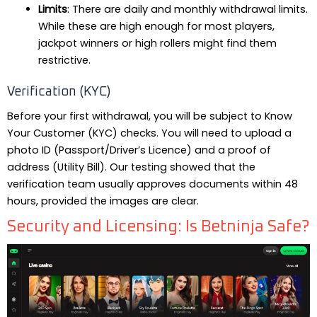
Limits
: There are daily and monthly withdrawal limits.
While these are high enough for most players,
jackpot winners or high rollers might find them
restrictive.
Verification (KYC)
Before your first withdrawal, you will be subject to Know
Your Customer (KYC) checks. You will need to upload a
photo ID (Passport/Driver’s Licence) and a proof of
address (Utility Bill). Our testing showed that the
verification team usually approves documents within 48
hours, provided the images are clear.
Security and Licensing: Is Betninja Safe?