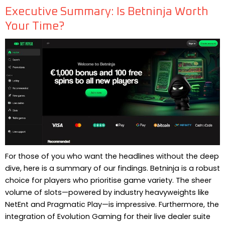
Executive Summary: Is Betninja Worth
Your Time?
For those of you who want the headlines without the deep
dive, here is a summary of our findings. Betninja is a robust
choice for players who prioritise game variety. The sheer
volume of slots—powered by industry heavyweights like
NetEnt and Pragmatic Play—is impressive. Furthermore, the
integration of Evolution Gaming for their live dealer suite