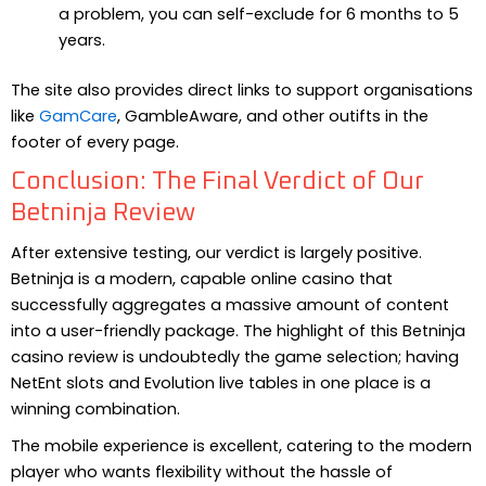
a problem, you can self-exclude for 6 months to 5
years.
The site also provides direct links to support organisations
like
GamCare
, GambleAware, and other outifts in the
footer of every page.
Conclusion: The Final Verdict of Our
Betninja Review
After extensive testing, our verdict is largely positive.
Betninja is a modern, capable online casino that
successfully aggregates a massive amount of content
into a user-friendly package. The highlight of this Betninja
casino review is undoubtedly the game selection; having
NetEnt slots and Evolution live tables in one place is a
winning combination.
The mobile experience is excellent, catering to the modern
player who wants flexibility without the hassle of