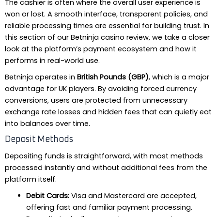
The cashier is often where the overall user experience is
won or lost. A smooth interface, transparent policies, and
reliable processing times are essential for building trust. In
this section of our Betninja casino review, we take a closer
look at the platform’s payment ecosystem and how it
performs in real-world use.
Betninja operates in
British Pounds (GBP)
, which is a major
advantage for UK players. By avoiding forced currency
conversions, users are protected from unnecessary
exchange rate losses and hidden fees that can quietly eat
into balances over time.
Deposit Methods
Depositing funds is straightforward, with most methods
processed instantly and without additional fees from the
platform itself.
Debit Cards:
Visa and Mastercard are accepted,
offering fast and familiar payment processing.