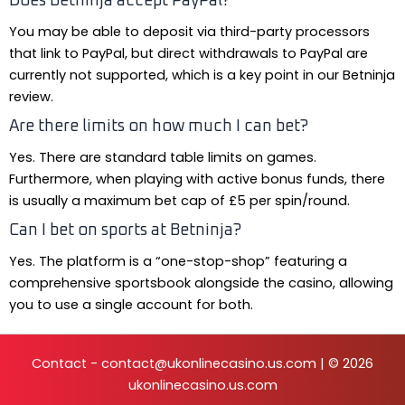
Does Betninja accept PayPal?
You may be able to deposit via third-party processors
that link to PayPal, but direct withdrawals to PayPal are
currently not supported, which is a key point in our Betninja
review.
Are there limits on how much I can bet?
Yes. There are standard table limits on games.
Furthermore, when playing with active bonus funds, there
is usually a maximum bet cap of £5 per spin/round.
Can I bet on sports at Betninja?
Yes. The platform is a “one-stop-shop” featuring a
comprehensive sportsbook alongside the casino, allowing
you to use a single account for both.
Contact
-
contact@ukonlinecasino.us.com
| © 2026
ukonlinecasino.us.com