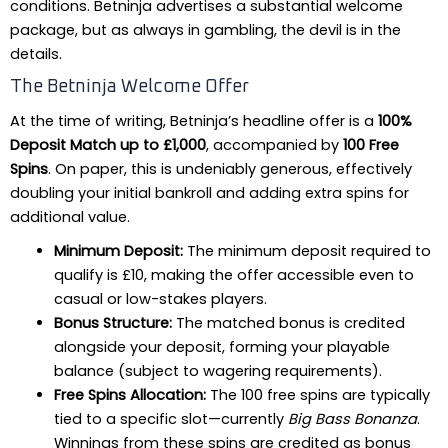
conditions. Betninja advertises a substantial welcome
package, but as always in gambling, the devil is in the
details.
The Betninja Welcome Offer
At the time of writing, Betninja’s headline offer is a
100%
Deposit Match up to £1,000
, accompanied by
100 Free
Spins
. On paper, this is undeniably generous, effectively
doubling your initial bankroll and adding extra spins for
additional value.
Minimum Deposit:
The minimum deposit required to
qualify is £10, making the offer accessible even to
casual or low-stakes players.
Bonus Structure:
The matched bonus is credited
alongside your deposit, forming your playable
balance (subject to wagering requirements).
Free Spins Allocation:
The 100 free spins are typically
tied to a specific slot—currently
Big Bass Bonanza
.
Winnings from these spins are credited as bonus