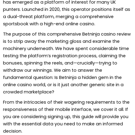
has emerged as a platform of interest for many UK
punters. Launched in 2020, this operator positions itself as
a dual-threat platform, merging a comprehensive
sportsbook with a high-end online casino.
The purpose of this comprehensive Betninja casino review
is to strip away the marketing gloss and examine the
machinery underneath. We have spent considerable time
testing the platform’s registration process, claiming the
bonuses, spinning the reels, and—crucially—trying to
withdraw our winnings. We aim to answer the
fundamental question: Is Betninja a hidden gem in the
online casino world, or is it just another generic site in a
crowded marketplace?
From the intricacies of their wagering requirements to the
responsiveness of their mobile interface, we cover it all. If
you are considering signing up, this guide will provide you
with the essential data you need to make an informed
decision.