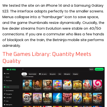
We tested the site on an iPhone 14 and a Samsung Galaxy
S23. The interface adapts perfectly to the smaller screens.
Menus collapse into a “hamburger” icon to save space,
and the game thumbnails resize dynamically. Crucially, the
live dealer streams from Evolution were stable on 4G/5G
connections. If you are a commuter who likes a few hands
of blackjack on the train, the Betninja mobile site performs
admirably.
The Games Library: Quantity Meets
Quality