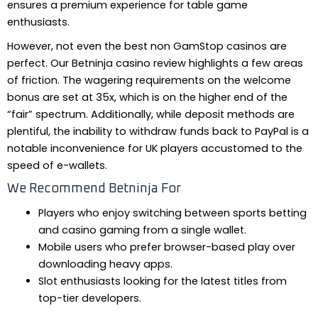
ensures a premium experience for table game
enthusiasts.
However, not even the best non GamStop casinos are
perfect. Our Betninja casino review highlights a few areas
of friction. The wagering requirements on the welcome
bonus are set at 35x, which is on the higher end of the
“fair” spectrum. Additionally, while deposit methods are
plentiful, the inability to withdraw funds back to PayPal is a
notable inconvenience for UK players accustomed to the
speed of e-wallets.
We Recommend Betninja For
Players who enjoy switching between sports betting
and casino gaming from a single wallet.
Mobile users who prefer browser-based play over
downloading heavy apps.
Slot enthusiasts looking for the latest titles from
top-tier developers.