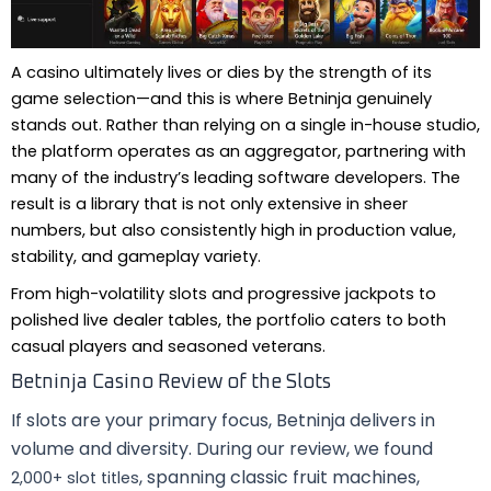
A casino ultimately lives or dies by the strength of its
game selection—and this is where Betninja genuinely
stands out. Rather than relying on a single in-house studio,
the platform operates as an aggregator, partnering with
many of the industry’s leading software developers. The
result is a library that is not only extensive in sheer
numbers, but also consistently high in production value,
stability, and gameplay variety.
From high-volatility slots and progressive jackpots to
polished live dealer tables, the portfolio caters to both
casual players and seasoned veterans.
Betninja Casino Review of the Slots
If slots are your primary focus, Betninja delivers in
volume and diversity. During our review, we found
, spanning classic fruit machines,
2,000+ slot titles